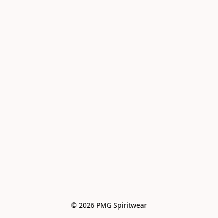
© 2026 PMG Spiritwear