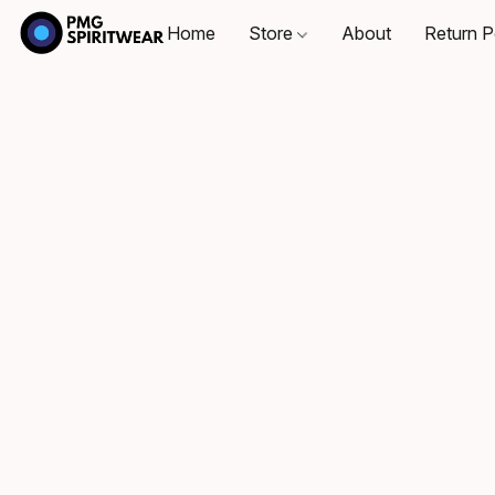
Home
Store
About
Return P