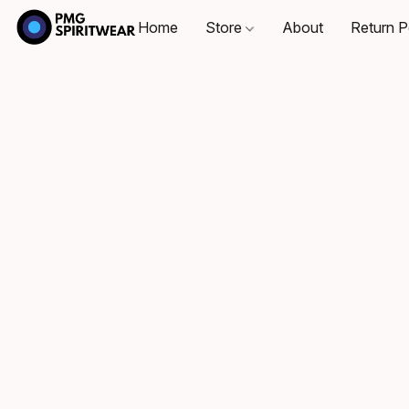
Home
Store
About
Return P