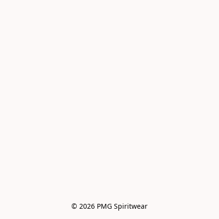
© 2026 PMG Spiritwear