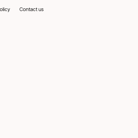
olicy
Contact us