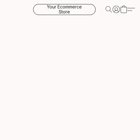
Your Ecommerce
Store