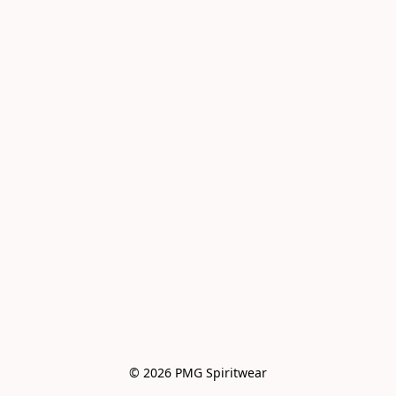
© 2026 PMG Spiritwear