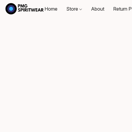
Home
Store
About
Return P