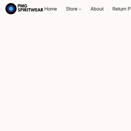
Home
Store
About
Return P