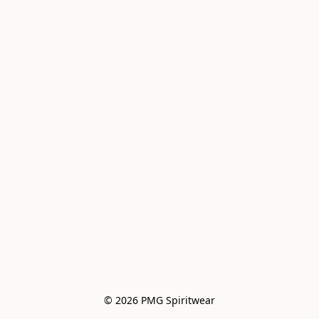
© 2026 PMG Spiritwear