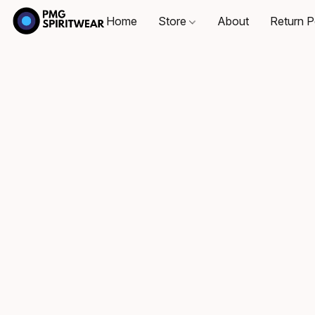
Home
Store
About
Return P