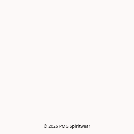
© 2026 PMG Spiritwear