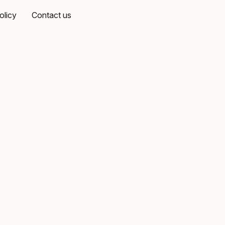
olicy
Contact us