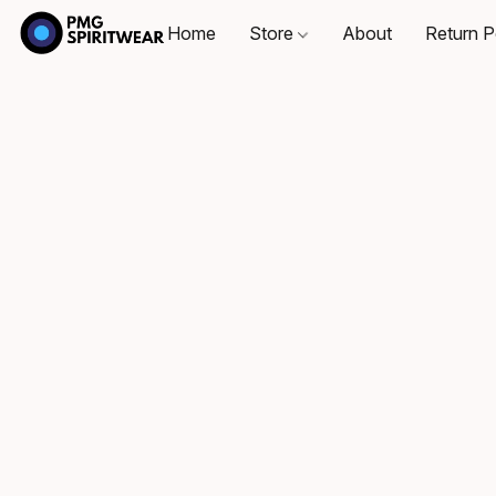
Home
Store
About
Return P