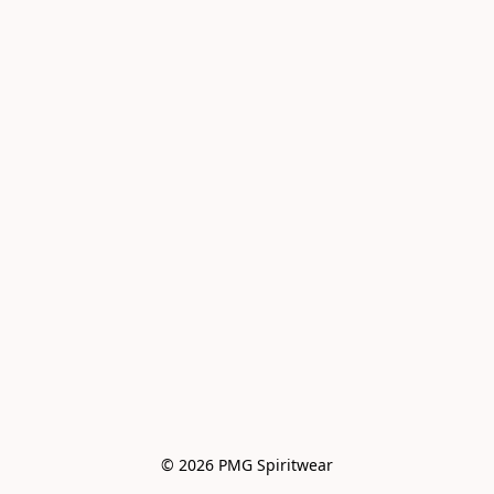
© 2026 PMG Spiritwear