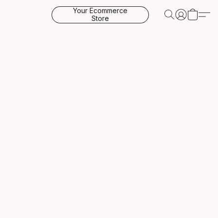
Your Ecommerce
Store