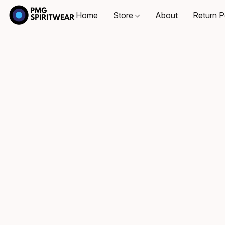
Home
Store
About
Return P