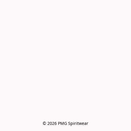
© 2026 PMG Spiritwear