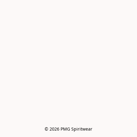
© 2026 PMG Spiritwear