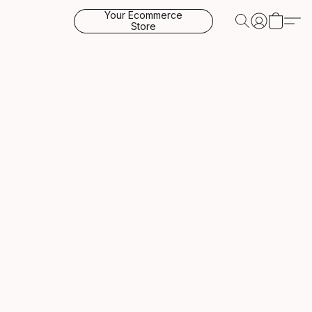
Your Ecommerce
Store