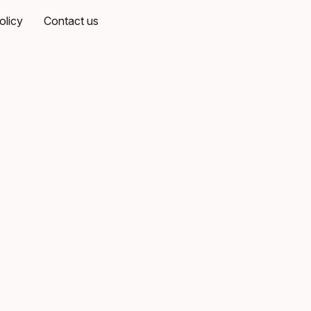
olicy
Contact us