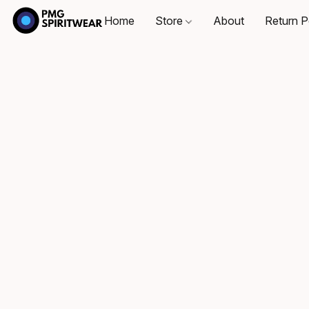
Home
Store
About
Return P