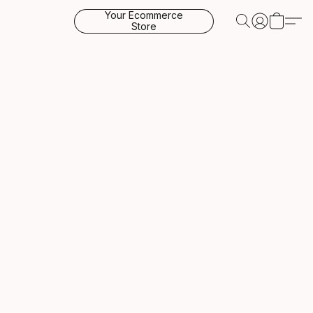
Your Ecommerce
Store