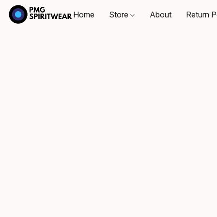
Home
Store
About
Return P