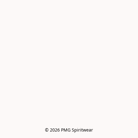
© 2026 PMG Spiritwear