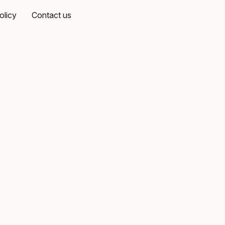
olicy
Contact us