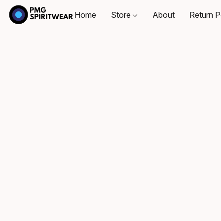
Home
Store
About
Return P