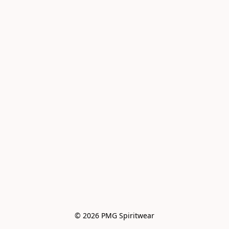
© 2026 PMG Spiritwear