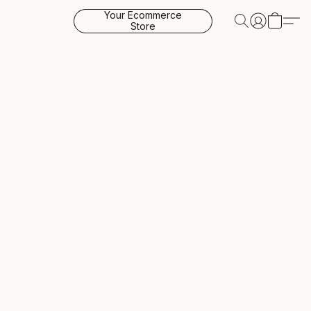
Your Ecommerce
Store