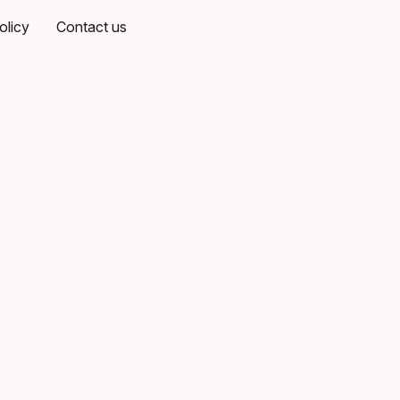
olicy
Contact us