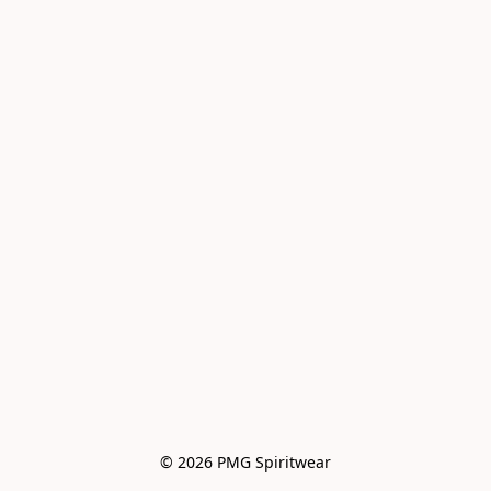
© 2026 PMG Spiritwear