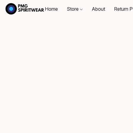
Home
Store
About
Return P