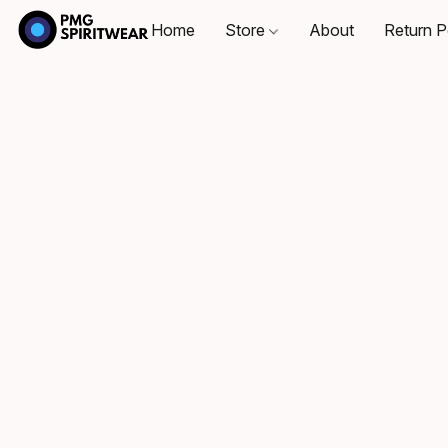
Home
Store
About
Return P