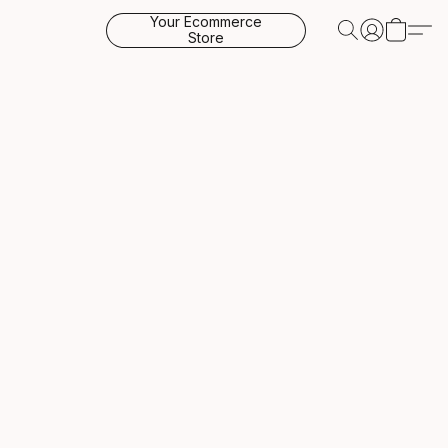
Your Ecommerce
Store