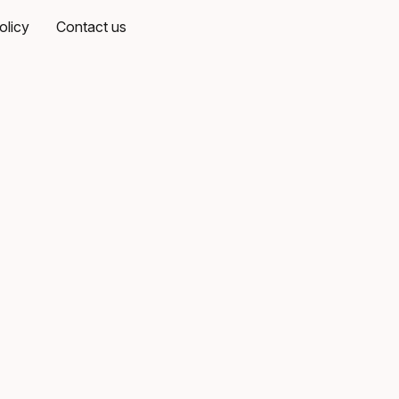
olicy
Contact us