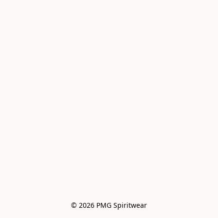
© 2026 PMG Spiritwear