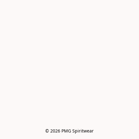
© 2026 PMG Spiritwear