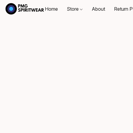
Home
Store
About
Return P