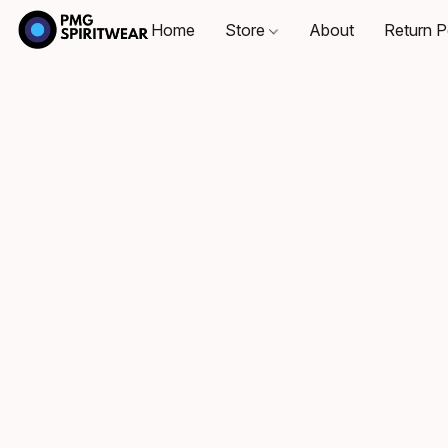
Home
Store
About
Return P