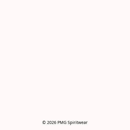
© 2026 PMG Spiritwear