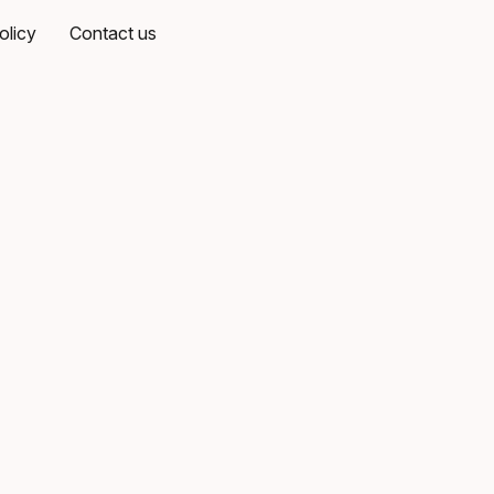
olicy
Contact us