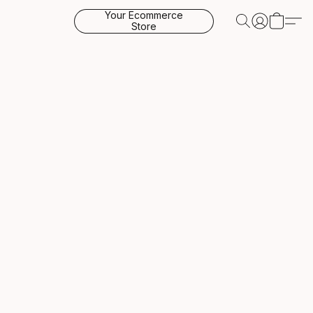
Your Ecommerce
Store