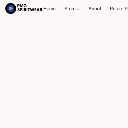
Home
Store
About
Return P