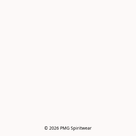
© 2026 PMG Spiritwear