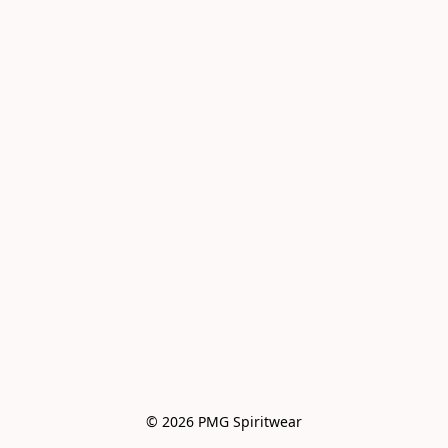
© 2026 PMG Spiritwear