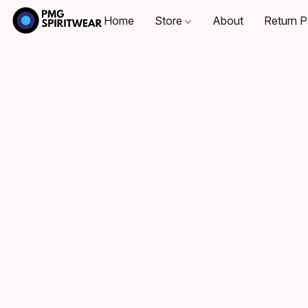
Home
Store
About
Return P