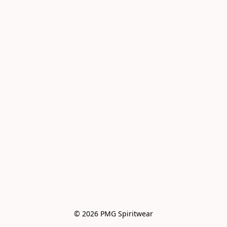
© 2026 PMG Spiritwear