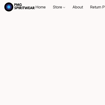
Home
Store
About
Return P