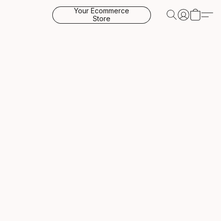
Your Ecommerce
Store