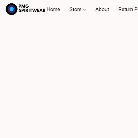
Home
Store
About
Return P