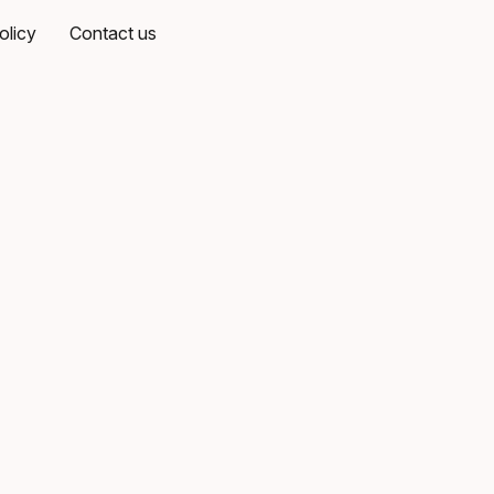
olicy
Contact us