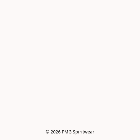
© 2026 PMG Spiritwear