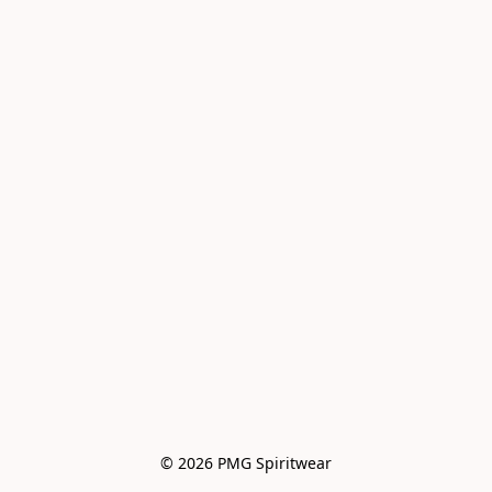
© 2026 PMG Spiritwear