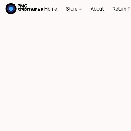
Home
Store
About
Return P