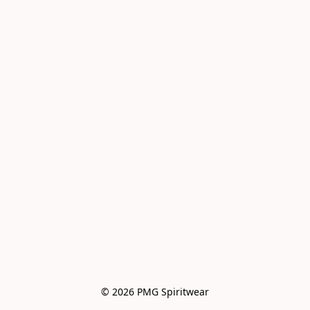
© 2026 PMG Spiritwear