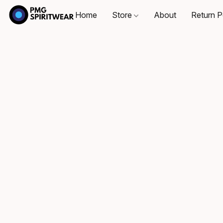
Home
Store
About
Return P