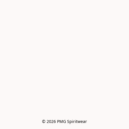
© 2026 PMG Spiritwear