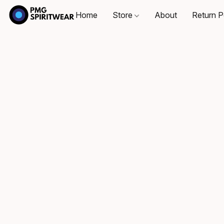
Home
Store
About
Return P