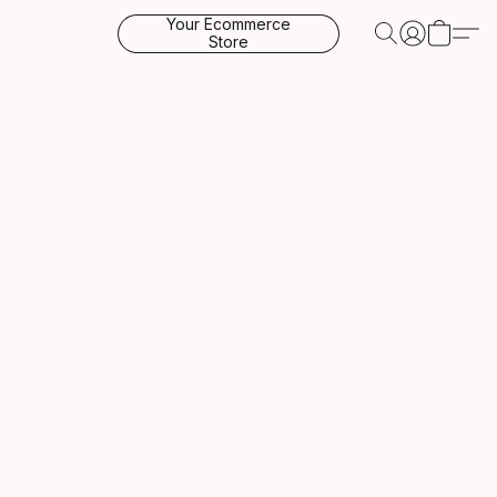
Your Ecommerce
Store