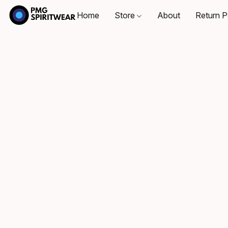
Home
Store
About
Return P