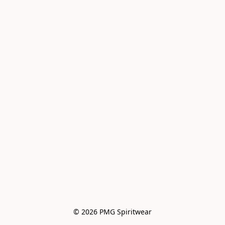
© 2026 PMG Spiritwear