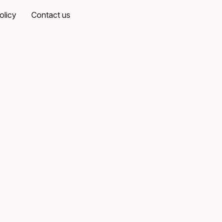
olicy
Contact us