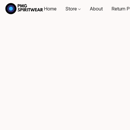
Home
Store
About
Return P