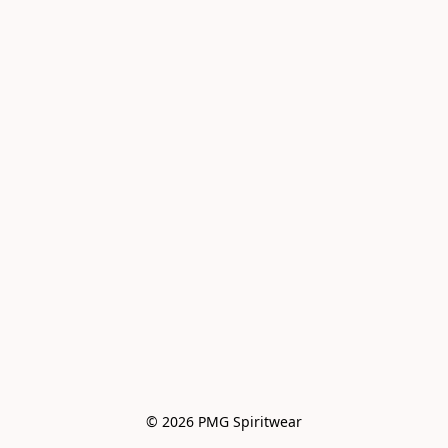
© 2026 PMG Spiritwear