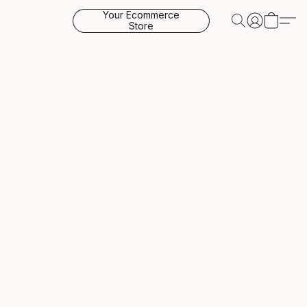
Your Ecommerce
Store