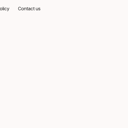
olicy
Contact us