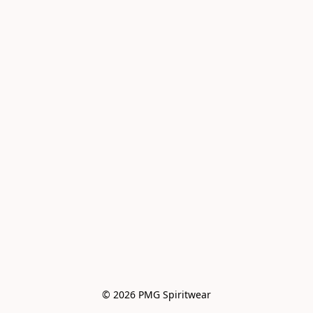
© 2026 PMG Spiritwear