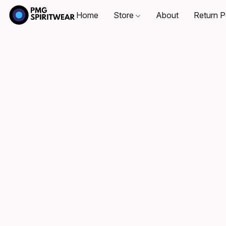
Home
Store
About
Return P