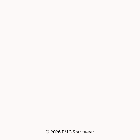
© 2026 PMG Spiritwear