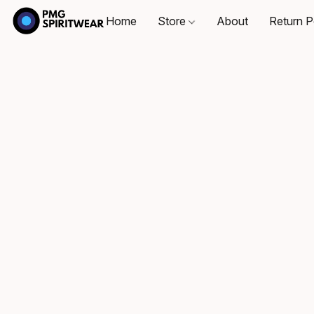
Home
Store
About
Return P