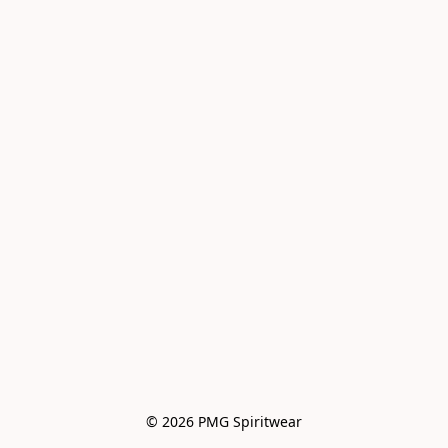
© 2026 PMG Spiritwear