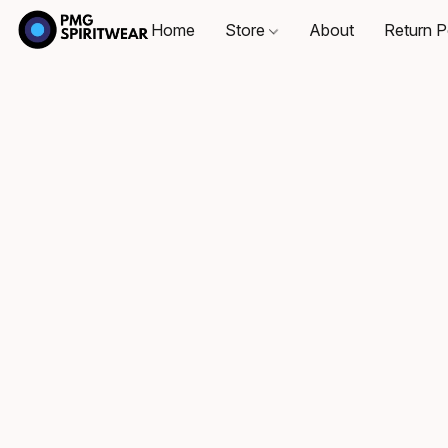
Home
Store
About
Return P