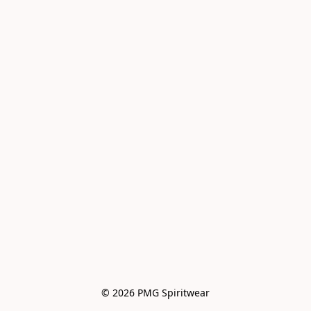
© 2026 PMG Spiritwear