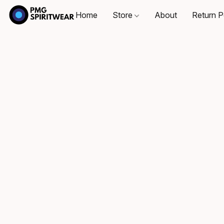
Home
Store
About
Return P