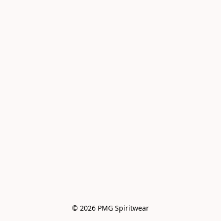
© 2026 PMG Spiritwear