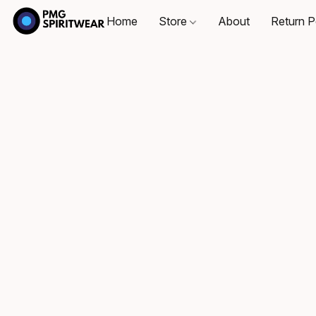
Home
Store
About
Return P