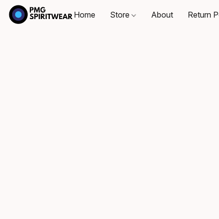
Home
Store
About
Return P