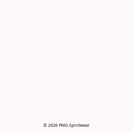
© 2026 PMG Spiritwear