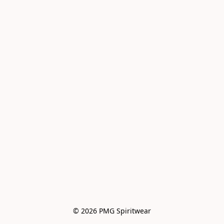
© 2026 PMG Spiritwear