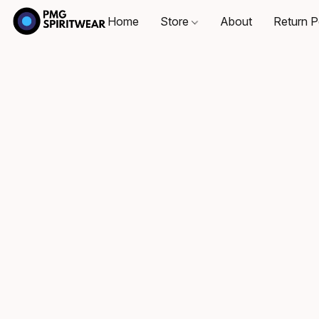
Home
Store
About
Return P