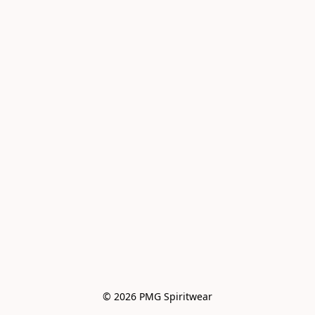
© 2026 PMG Spiritwear