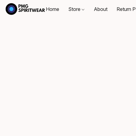
Home
Store
About
Return P