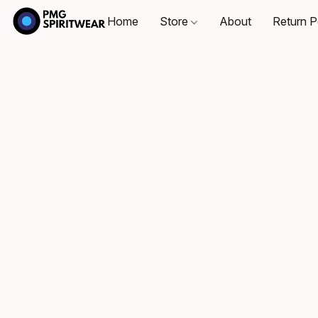
Home
Store
About
Return P