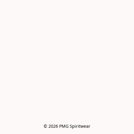
© 2026 PMG Spiritwear