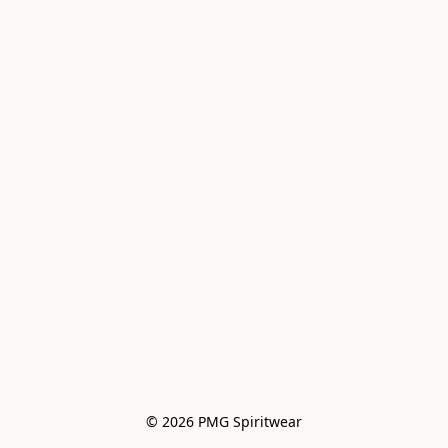
© 2026 PMG Spiritwear