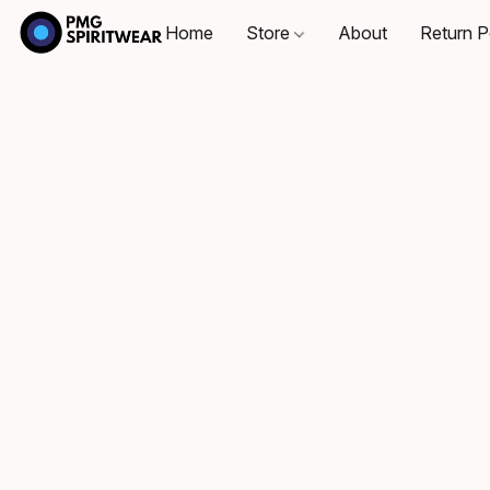
Home
Store
About
Return P