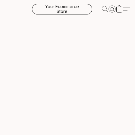
Your Ecommerce
Store