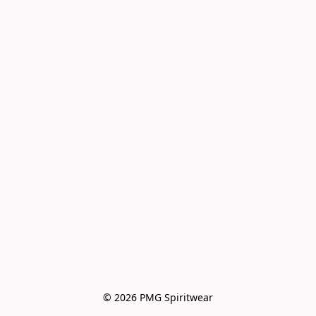
© 2026 PMG Spiritwear