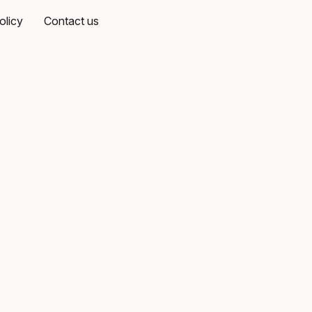
olicy
Contact us