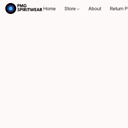
Home
Store
About
Return P