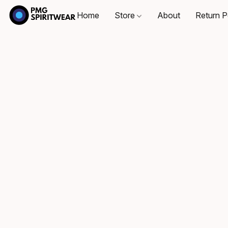
Home
Store
About
Return P