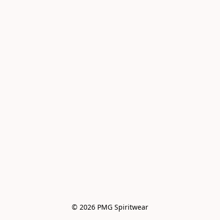
© 2026 PMG Spiritwear