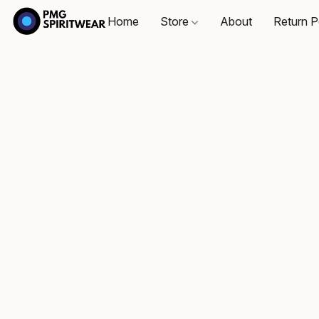
Home
Store
About
Return P