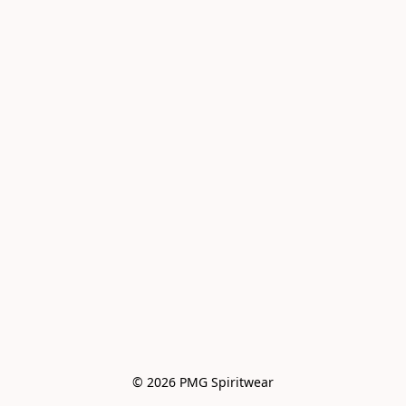
© 2026 PMG Spiritwear