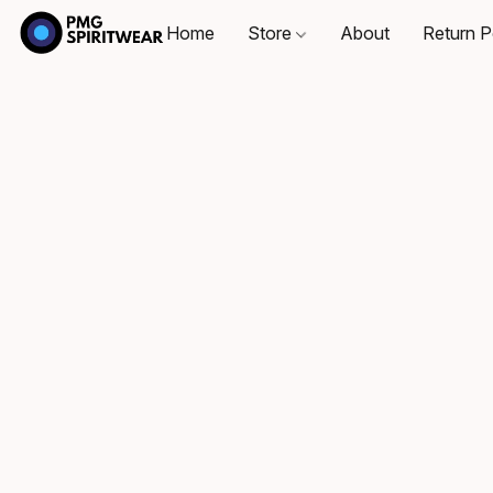
Home
Store
About
Return P