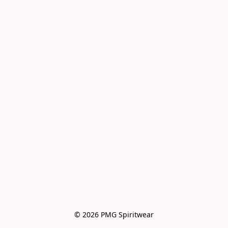
© 2026 PMG Spiritwear