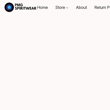
Home
Store
About
Return P