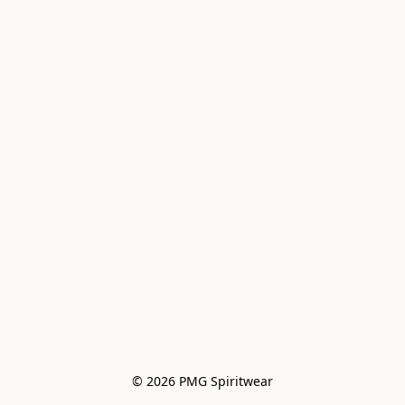
© 2026 PMG Spiritwear