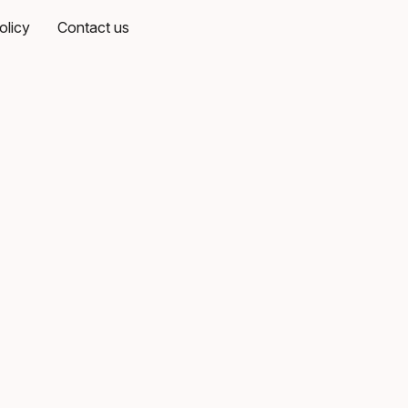
olicy
Contact us