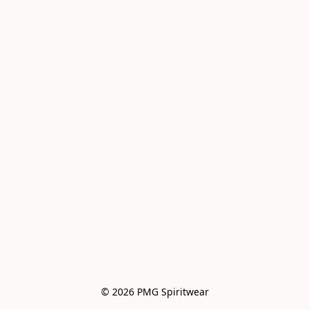
© 2026 PMG Spiritwear