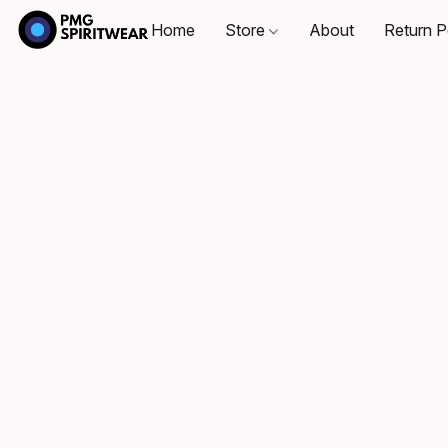
Home
Store
About
Return P