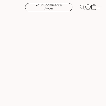
Your Ecommerce
Store