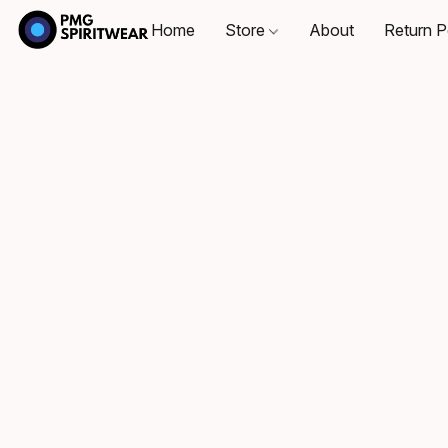
Home
Store
About
Return P