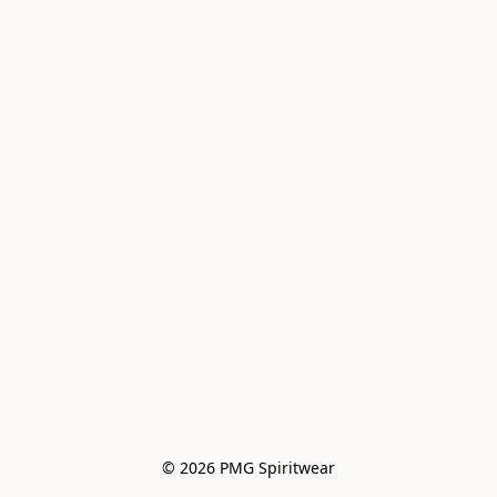
© 2026 PMG Spiritwear