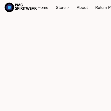
Home
Store
About
Return P