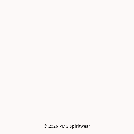
© 2026 PMG Spiritwear