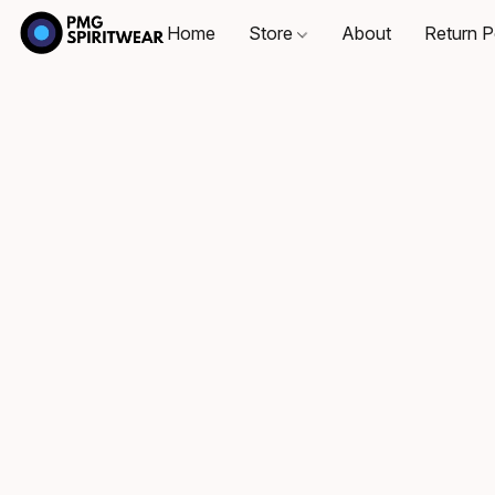
Home
Store
About
Return P