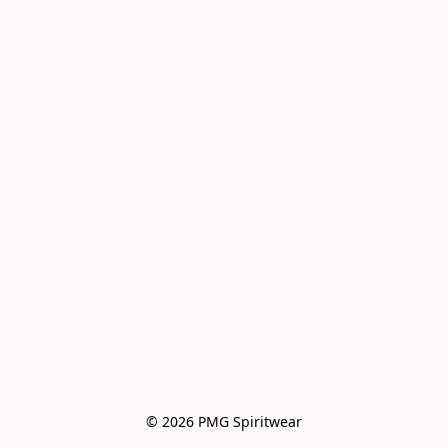
© 2026 PMG Spiritwear