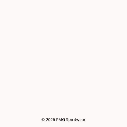
© 2026 PMG Spiritwear