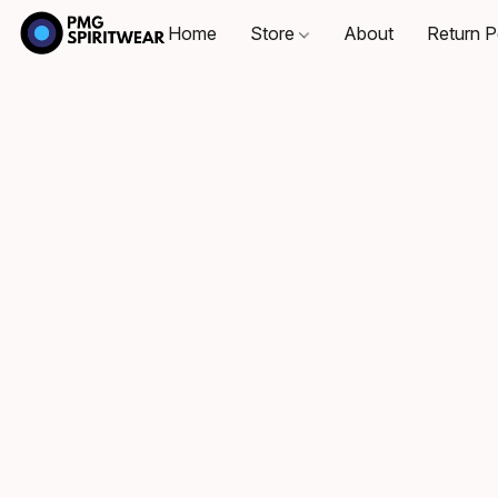
Home
Store
About
Return P