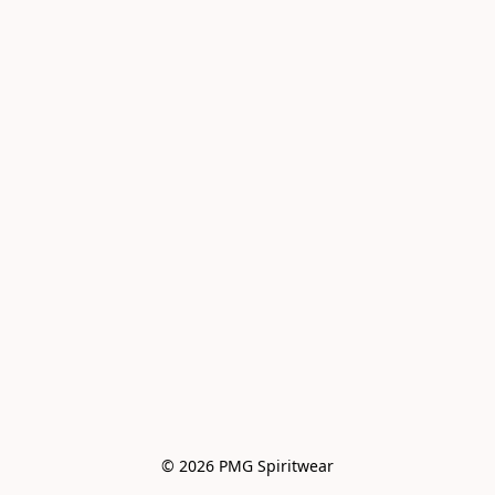
© 2026 PMG Spiritwear