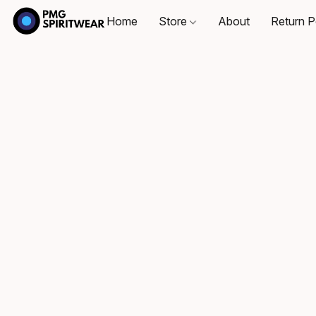
Home
Store
About
Return P