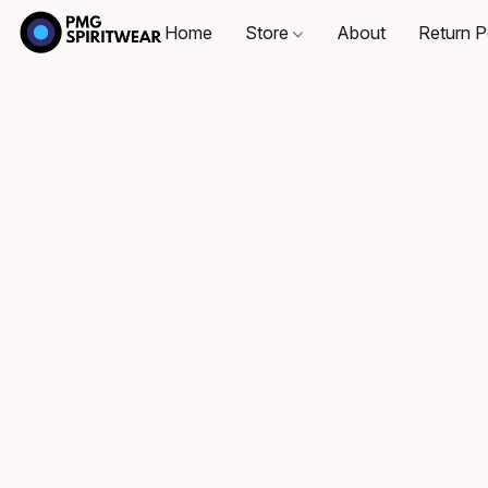
Home
Store
About
Return P