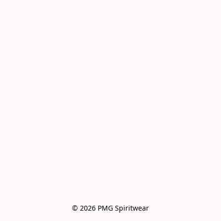
© 2026 PMG Spiritwear