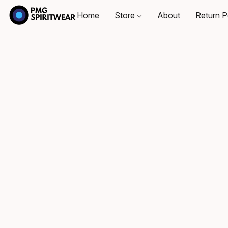
Home
Store
About
Return P