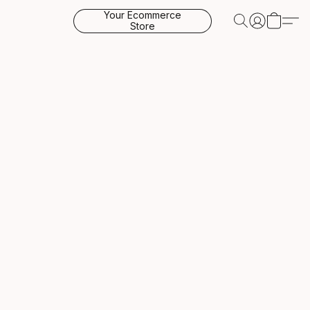
Your Ecommerce
Store