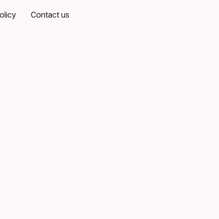
olicy
Contact us