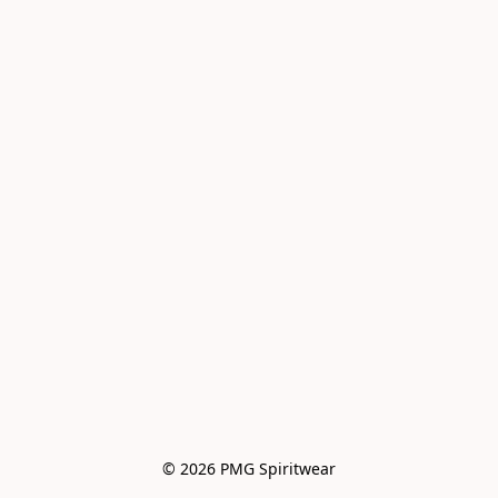
© 2026 PMG Spiritwear