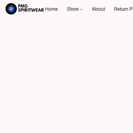
Home
Store
About
Return P