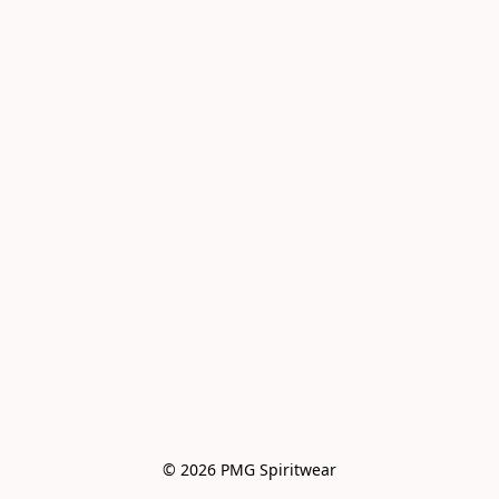
© 2026 PMG Spiritwear