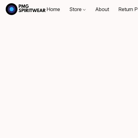
Home
Store
About
Return P