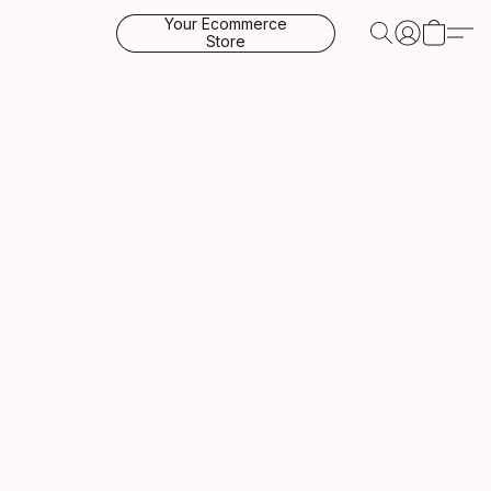
Your Ecommerce
Store