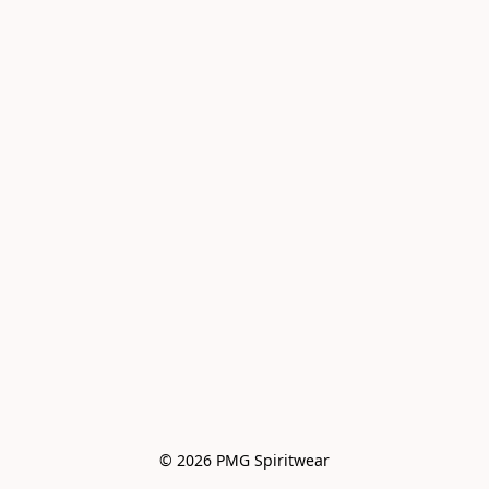
© 2026 PMG Spiritwear