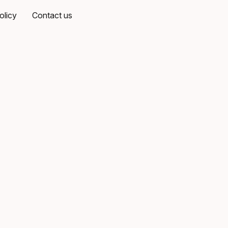
olicy
Contact us