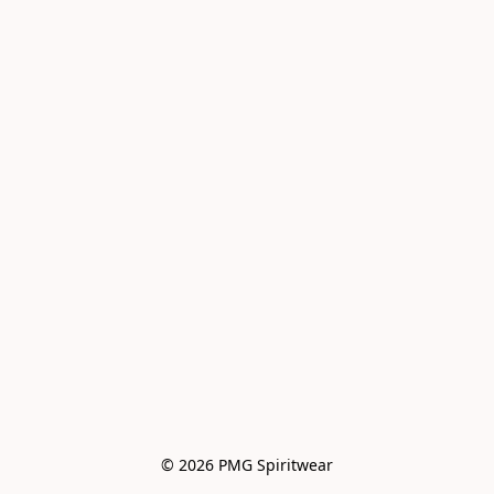
© 2026 PMG Spiritwear