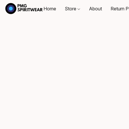
Home
Store
About
Return P