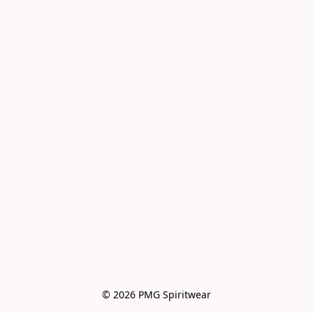
© 2026 PMG Spiritwear