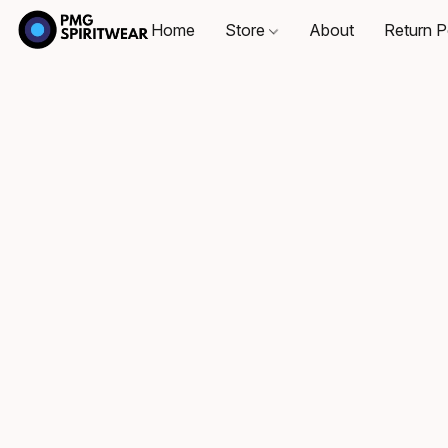
Home
Store
About
Return P